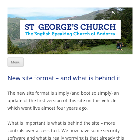
Skip
Menu
to
content
New site format – and what is behind it
The new site format is simply (and boot so simply) an
update of the first version of this site on this vehicle –
which went live almost four years ago.
What is important is what is behind the site – more
controls over access to it. We now have some security
software and what is really worrying is that already this