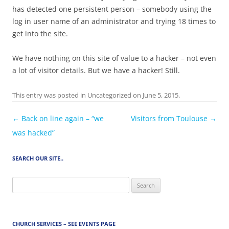
has detected one persistent person – somebody using the
log in user name of an administrator and trying 18 times to
get into the site.
We have nothing on this site of value to a hacker – not even
a lot of visitor details. But we have a hacker! Still.
This entry was posted in
Uncategorized
on
June 5, 2015
.
Post
←
Back on line again – “we
Visitors from Toulouse
→
navigation
was hacked”
SEARCH OUR SITE..
Search
for:
CHURCH SERVICES – SEE EVENTS PAGE