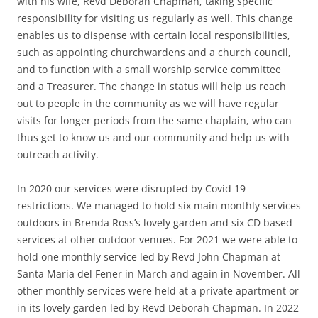
with his wife, Revd Deborah Chapman, taking specific
responsibility for visiting us regularly as well. This change
enables us to dispense with certain local responsibilities,
such as appointing churchwardens and a church council,
and to function with a small worship service committee
and a Treasurer. The change in status will help us reach
out to people in the community as we will have regular
visits for longer periods from the same chaplain, who can
thus get to know us and our community and help us with
outreach activity.
In 2020 our services were disrupted by Covid 19
restrictions. We managed to hold six main monthly services
outdoors in Brenda Ross’s lovely garden and six CD based
services at other outdoor venues. For 2021 we were able to
hold one monthly service led by Revd John Chapman at
Santa Maria del Fener in March and again in November. All
other monthly services were held at a private apartment or
in its lovely garden led by Revd Deborah Chapman. In 2022