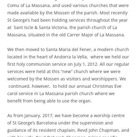
Comu of La Massana, and used various churches that were
made available by the Mossen of the parish. Most recently
St George’s had been holding services throughout the year
at Sant Iscle & Santa Victoria, the parish church of La
Massana, situated in the old Carrer Major of La Massana.
We then moved to Santa Maria del Fener, a modern church
located in the heart of Andorra la Vella, where we held our
first holy communion service on July 1, 2012. All our regular
services were held at this “new” church where we were
welcomed by the Mossen as visitors and worshippers. We
continued, however, to hold our annual Christmas Eve
carol service in La Massana parish church where we
benefit from being able to use the organ.
As from January, 2017, we have become a worship centre
of St George’s Barcelona under the supervision and
guidance of its resident chaplain, Revd John Chapman, and