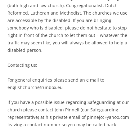
(both high and low church), Congregationalist, Dutch
Reformed, Lutheran and Methodist. The churches we use
are accessible by the disabled. If you are bringing
somebody who is disabled, please do not hesitate to stop
right in front of the church to let them out – whatever the
traffic may seem like, you will always be allowed to help a
disabled person.
Contacting us:
For general enquiries please send an e mail to
englishchurch@runbox.eu
If you have a possible issue regarding Safeguarding at our
church please contact John Pinnell (our Safeguarding
representative) at his private email of pinnejo@yahoo.com
leaving a contact number so you may be called back.