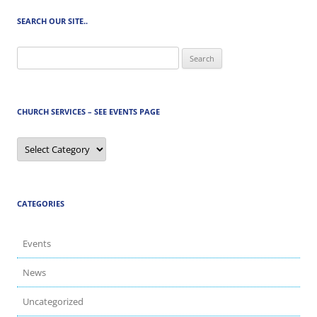
SEARCH OUR SITE..
Search
for:
CHURCH SERVICES – SEE EVENTS PAGE
Church
Services
–
See
Events
Page
CATEGORIES
Events
News
Uncategorized