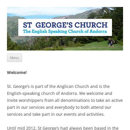
Skip
Menu
to
content
Welcome!
St. George’s is part of the Anglican Church and is the
English-speaking church of Andorra. We welcome and
invite worshippers from all denominations to take an active
part in our services and everybody to both attend our
services and take part in our events and activities.
Until mid 2012, St George’s had always been based in the