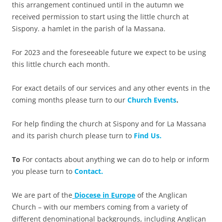
this arrangement continued until in the autumn we
received permission to start using the little church at
Sispony. a hamlet in the parish of la Massana.
For 2023 and the foreseeable future we expect to be using
this little church each month.
For exact details of our services and any other events in the
coming months please turn to our
Church Events
.
For help finding the church at Sispony and for La Massana
and its parish church please turn to
Find Us.
To
For contacts about anything we can do to help or inform
you please turn to
Contact.
We are part of the
Diocese in Europe
of the Anglican
Church – with our members coming from a variety of
different denominational backgrounds, including Anglican